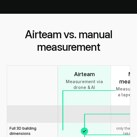
Airteam vs. manual
measurement
Airteam
Ma
measu
Measurement via
drone & AI
Measurem
a tape m
la
Full 3D building
only the m
dimensions
taken u