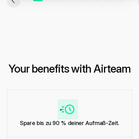
Your benefits with Airteam
Spare bis zu 90 % deiner Aufmaß-Zeit.