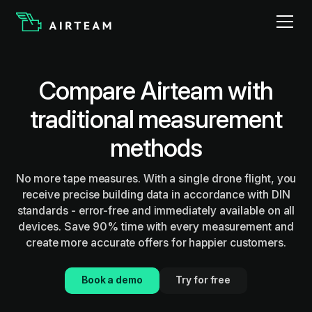
Compare Airteam with
traditional measurement
methods
No more tape measures. With a single drone flight, you
receive precise building data in accordance with DIN
standards - error-free and immediately available on all
devices. Save 90% time with every measurement and
create more accurate offers for happier customers.
Book a demo
Try for free