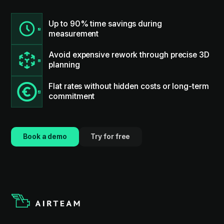
Up to 90% time savings during
measurement
Avoid expensive rework through precise 3D
planning
Flat rates without hidden costs or long-term
commitment
Book a demo
Try for free