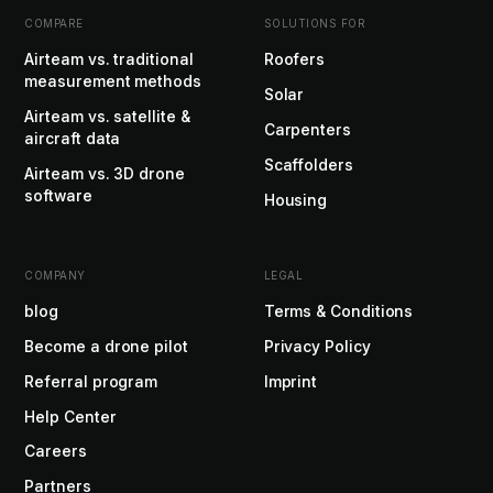
COMPARE
SOLUTIONS FOR
Airteam vs. traditional
Roofers
measurement methods
Solar
Airteam vs. satellite &
Carpenters
aircraft data
Scaffolders
Airteam vs. 3D drone
software
Housing
COMPANY
LEGAL
blog
Terms & Conditions
Become a drone pilot
Privacy Policy
Referral program
Imprint
Help Center
Careers
Partners