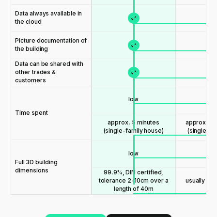
Data always available in
the cloud
Picture documentation of
the building
Data can be shared with
other trades &
customers
low
me
Time spent
approx. 5 minutes
approx. 15
(single-family house)
(single-fa
low
me
Full 3D building
dimensions
99.9%, DIN certified,
usually les
tolerance 2-10cm over a
length of 40m