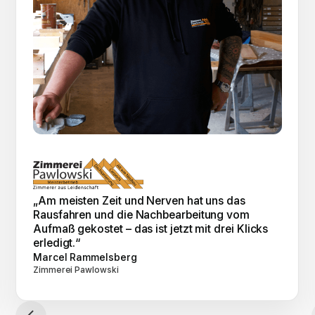
„Am meisten Zeit und Nerven hat uns das
Rausfahren und die Nachbearbeitung vom
Aufmaß gekostet – das ist jetzt mit drei Klicks
erledigt.“
Marcel Rammelsberg
Zimmerei Pawlowski