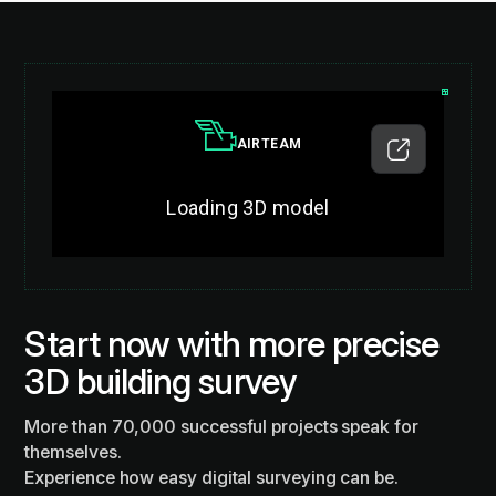
Start now with more precise
3D building survey
More than 70,000 successful projects speak for
themselves.
Experience how easy digital surveying can be.