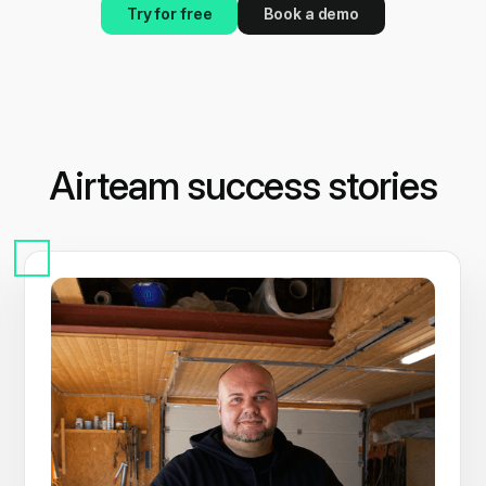
Try for free
Book a demo
Airteam success stories