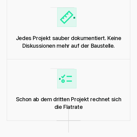
Jedes Projekt sauber dokumentiert. Keine
Diskussionen mehr auf der Baustelle.
Schon ab dem dritten Projekt rechnet sich
die Flatrate