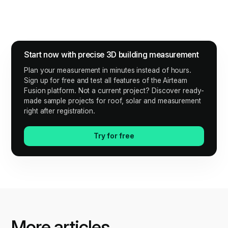
Start now with precise 3D building measurement
Plan your measurement in minutes instead of hours.
Sign up for free and test all features of the Airteam
Fusion platform. Not a current project? Discover ready-
made sample projects for roof, solar and measurement
right after registration.
Try for free
More articles