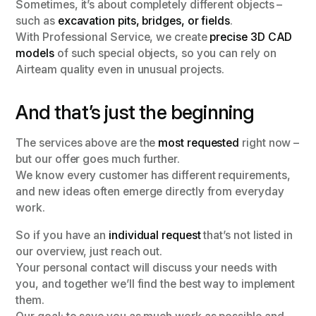
Sometimes, it’s about completely different objects –
such as
excavation pits, bridges, or fields
.
With Professional Service, we create
precise 3D CAD
models
of such special objects, so you can rely on
Airteam quality even in unusual projects.
And that’s just the beginning
The services above are the
most requested
right now –
but our offer goes much further.
We know every customer has different requirements,
and new ideas often emerge directly from everyday
work.
So if you have an
individual request
that’s not listed in
our overview, just reach out.
Your personal contact will discuss your needs with
you, and together we’ll find the best way to implement
them.