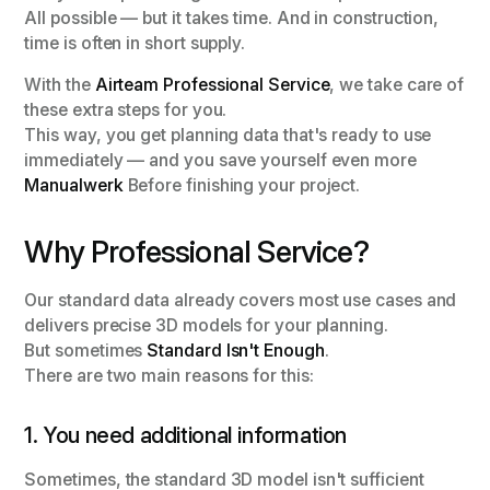
All possible — but it takes time. And in construction,
time is often in short supply.
With the
Airteam Professional Service
, we take care of
these extra steps for you.
This way, you get planning data that's ready to use
immediately — and you save yourself even more
Manualwerk
Before finishing your project.
Why Professional Service?
Our standard data already covers most use cases and
delivers precise 3D models for your planning.
But sometimes
Standard Isn't Enough
.
There are two main reasons for this:
1. You need additional information
Sometimes, the standard 3D model isn't sufficient