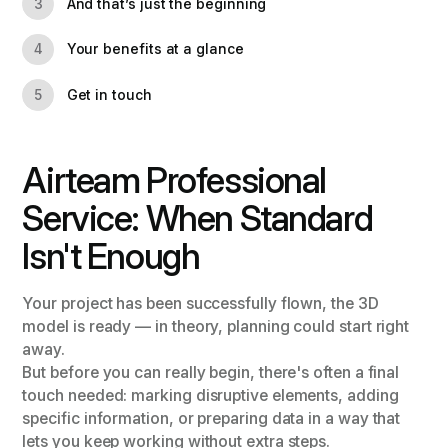
And that’s just the beginning
3
Your benefits at a glance
4
Get in touch
5
Airteam Professional
Service: When Standard
Isn't Enough
Your project has been successfully flown, the 3D
model is ready — in theory, planning could start right
away.
But before you can really begin, there's often a final
touch needed: marking disruptive elements, adding
specific information, or preparing data in a way that
lets you keep working without extra steps.