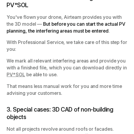
PV*SOL
You've flown your drone, Airteam provides you with
the 3D model —
But before you can start the actual PV
planning, the interfering areas must be entered
.
With Professional Service, we take care of this step for
you:
We mark all relevant interfering areas and provide you
with a finished file, which you can download directly in
PV*SOL
be able to use.
That means less manual work for you and more time
advising your customers.
3. Special cases: 3D CAD of non-building
objects
Not all projects revolve around roofs or facades.