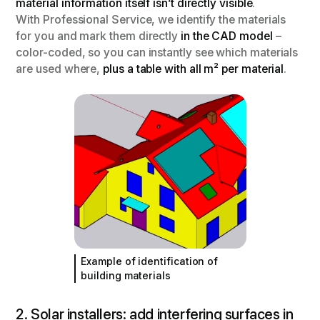
material information itself isn’t directly visible
.
With Professional Service, we identify the materials
for you and mark them directly
in the CAD model
–
color-coded, so you can instantly see which materials
are used where,
plus a table with all m² per material
.
Example of identification of
building materials
2. Solar installers: add interfering surfaces in