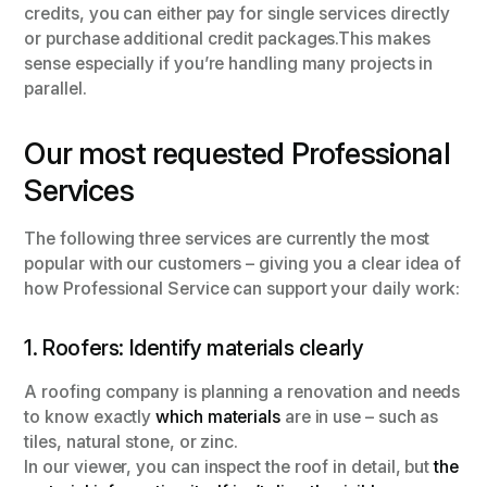
credits, you can either pay for single services directly
or purchase additional credit packages.This makes
sense especially if you’re handling many projects in
parallel.
Our most requested Professional
Services
The following three services are currently the most
popular with our customers – giving you a clear idea of
how Professional Service can support your daily work:
1. Roofers: Identify materials clearly
A roofing company is planning a renovation and needs
to know exactly
which materials
are in use – such as
tiles, natural stone, or zinc.
In our viewer, you can inspect the roof in detail, but
the