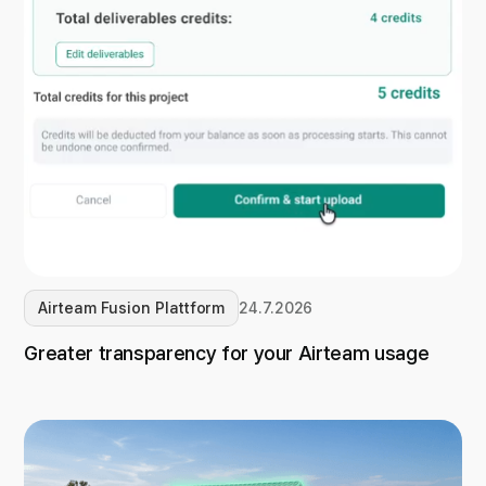
Airteam Fusion Plattform
24.7.2026
Greater transparency for your Airteam usage