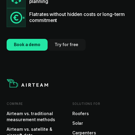
planning
Flatrates without hidden costs or long-term
commitment
Book a demo
Try for free
COMPARE
SOLUTIONS FOR
Airteam vs. traditional
Roofers
measurement methods
Solar
Airteam vs. satellite &
Carpenters