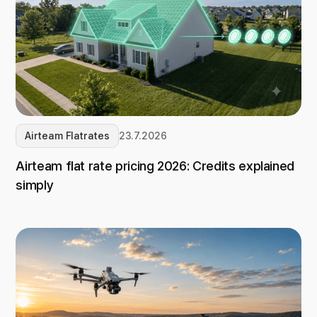
Airteam Flatrates
23.7.2026
Airteam flat rate pricing 2026: Credits explained
simply