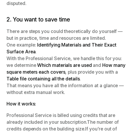
disputed.
2. You want to save time
There are steps you could theoretically do yourself —
but in practice, time and resources are limited.
One example:
Identifying Materials and Their Exact
Surface Area
.
With the Professional Service, we handle this for you:
we determine
Which materials are used
and
How many
square meters each covers
, plus provide you with a
Table file containing all the details
.
That means you have all the information at a glance —
without extra manual work.
How it works:
Professional Service is billed using credits that are
already included in your subscription.The number of
credits depends on the building size.If you’re out of