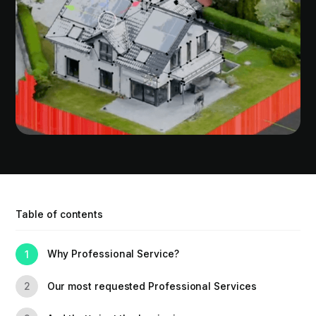
Table of contents
Why Professional Service?
1
Our most requested Professional Services
2