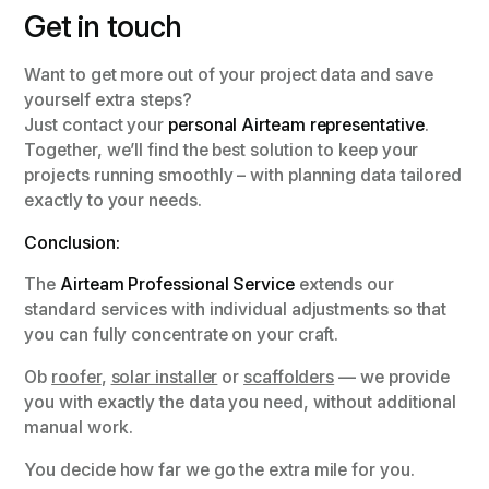
Get in touch
Want to get more out of your project data and save
yourself extra steps?
Just contact your
personal Airteam representative
.
Together, we’ll find the best solution to keep your
projects running smoothly – with planning data tailored
exactly to your needs.
Conclusion:
The
Airteam Professional Service
extends our
standard services with individual adjustments so that
you can fully concentrate on your craft.
Ob
roofer
,
solar installer
or
scaffolders
— we provide
you with exactly the data you need, without additional
manual work.
You decide how far we go the extra mile for you.