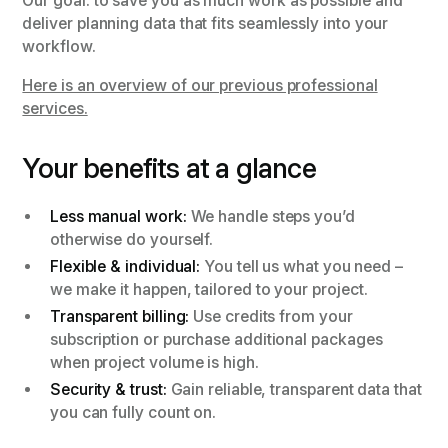
Our goal: to save you as much work as possible and
deliver planning data that fits seamlessly into your
workflow.
Here is an overview of our previous professional
services.
Your benefits at a glance
Less manual work:
We handle steps you’d
otherwise do yourself.
Flexible & individual:
You tell us what you need –
we make it happen, tailored to your project.
Transparent billing:
Use credits from your
subscription or purchase additional packages
when project volume is high.
Security & trust:
Gain reliable, transparent data that
you can fully count on.