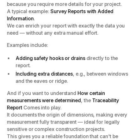
because you require more details for your project.
A typical example:
Survey Reports with Added
Information
.
We can enrich your report with exactly the data you
need — without any extra manual effort.
Examples include:
Adding safety hooks or drains
directly to the
report.
Including extra distances
, e.g., between windows
and the eaves or ridge.
And if you want to understand
How certain
measurements were determined
, the
Traceability
Report
Comes into play.
It documents the origin of dimensions, making every
measurement fully transparent — ideal for legally
sensitive or complex construction projects.
This gives you a reliable foundation that can't be