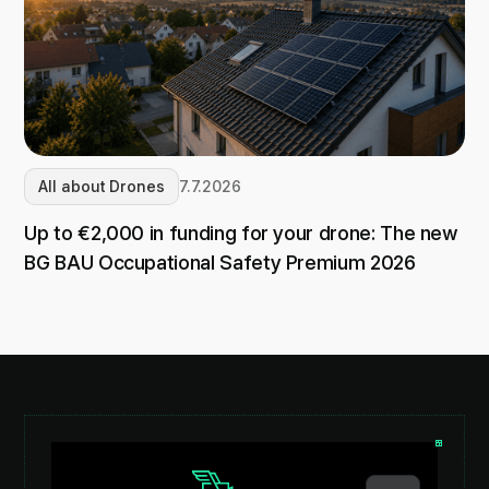
All about Drones
7.7.2026
Up to €2,000 in funding for your drone: The new
BG BAU Occupational Safety Premium 2026