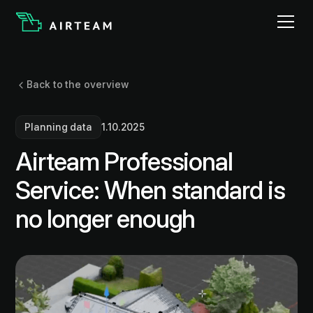
Back to the overview
Planning data
1.10.2025
Airteam Professional
Service: When standard is
no longer enough