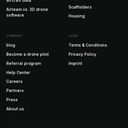
aircraft data
Scaffolders
Airteam vs. 3D drone
software
Housing
COMPANY
LEGAL
blog
Terms & Conditions
Become a drone pilot
Privacy Policy
Referral program
Imprint
Help Center
Careers
Partners
Press
About us