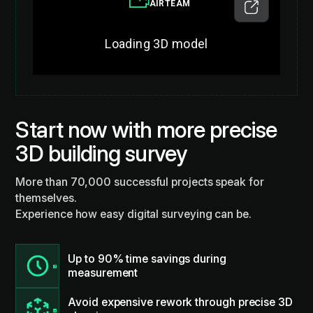
Start now with more precise
3D building survey
More than 70,000 successful projects speak for
themselves.
Experience how easy digital surveying can be.
Up to 90% time savings during
measurement
Avoid expensive rework through precise 3D