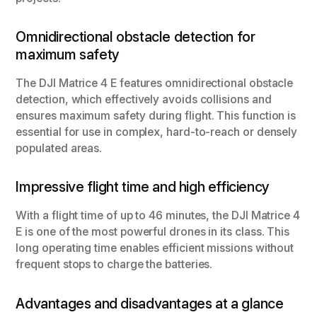
Omnidirectional obstacle detection for
maximum safety
The DJI Matrice 4 E features omnidirectional obstacle
detection, which effectively avoids collisions and
ensures maximum safety during flight. This function is
essential for use in complex, hard-to-reach or densely
populated areas.
Impressive flight time and high efficiency
With a flight time of up to 46 minutes, the DJI Matrice 4
E is one of the most powerful drones in its class. This
long operating time enables efficient missions without
frequent stops to charge the batteries.
Advantages and disadvantages at a glance