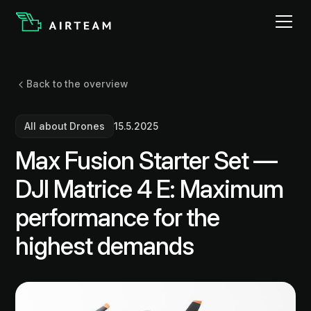
Back to the overview
All about Drones
15.5.2025
Max Fusion Starter Set —
DJI Matrice 4 E: Maximum
performance for the
highest demands