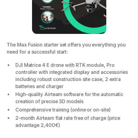
The Max Fusion starter set offers you everything you
need for a successful start:
DJI Matrice 4 E drone with RTK module, Pro
controller with integrated display and accessories
including robust construction site case, 2 extra
batteries and charger
High-quality Airteam software for the automatic
creation of precise 3D models
Comprehensive training (online or on-site)
2-month Airteam flat rate free of charge (price
advantage 2,400€)