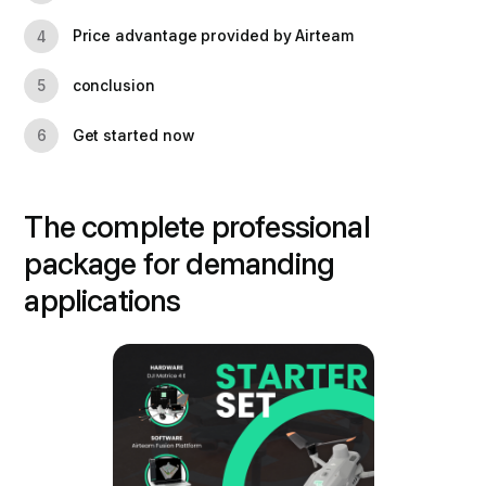
Price advantage provided by Airteam
4
conclusion
5
Get started now
6
The complete professional
package for demanding
applications