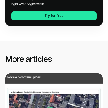
right after registration.
Try for free
More articles