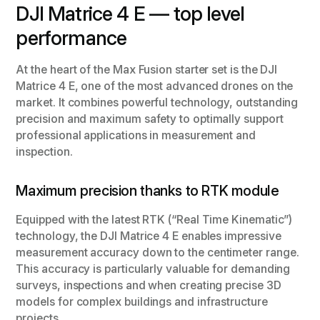
DJI Matrice 4 E — top level
performance
At the heart of the Max Fusion starter set is the DJI
Matrice 4 E, one of the most advanced drones on the
market. It combines powerful technology, outstanding
precision and maximum safety to optimally support
professional applications in measurement and
inspection.
Maximum precision thanks to RTK module
Equipped with the latest RTK (“Real Time Kinematic”)
technology, the DJI Matrice 4 E enables impressive
measurement accuracy down to the centimeter range.
This accuracy is particularly valuable for demanding
surveys, inspections and when creating precise 3D
models for complex buildings and infrastructure
projects.