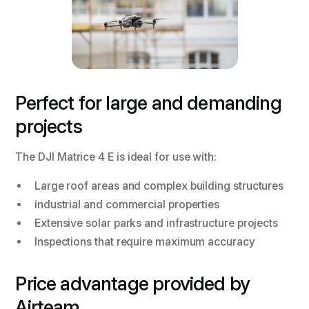
Perfect for large and demanding
projects
The DJI Matrice 4 E is ideal for use with:
Large roof areas and complex building structures
industrial and commercial properties
Extensive solar parks and infrastructure projects
Inspections that require maximum accuracy
Price advantage provided by
Airteam