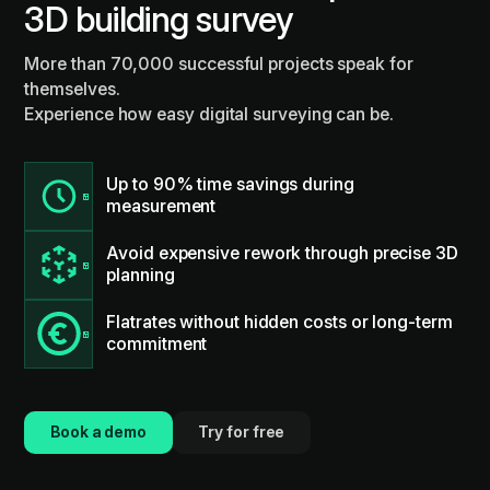
3D building survey
More than 70,000 successful projects speak for
themselves.
Experience how easy digital surveying can be.
Up to 90% time savings during
measurement
Avoid expensive rework through precise 3D
planning
Flatrates without hidden costs or long-term
commitment
Book a demo
Try for free