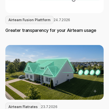
Airteam Fusion Plattform
24.7.2026
Greater transparency for your Airteam usage
Airteam Flatrates
23.7.2026