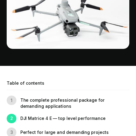
Table of contents
The complete professional package for
1
demanding applications
DJI Matrice 4 E — top level performance
2
Perfect for large and demanding projects
3