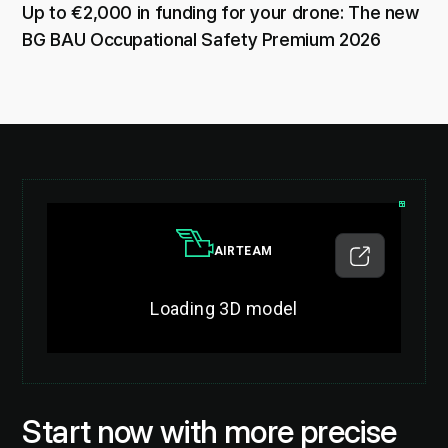
Up to €2,000 in funding for your drone: The new
BG BAU Occupational Safety Premium 2026
Start now with more precise