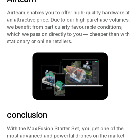
Airteam enables you to offer high-quality hardware at
an attractive price. Due to our high purchase volumes,
we benefit from particularly favourable conditions,
which we pass on directly to you — cheaper than with
stationary or online retailers.
conclusion
With the Max Fusion Starter Set, you get one of the
most advanced and powerful drones on the market,