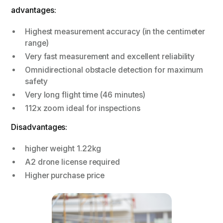
advantages:
Highest measurement accuracy (in the centimeter
range)
Very fast measurement and excellent reliability
Omnidirectional obstacle detection for maximum
safety
Very long flight time (46 minutes)
112x zoom ideal for inspections
Disadvantages:
higher weight 1.22kg
A2 drone license required
Higher purchase price