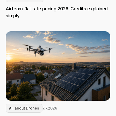
Airteam flat rate pricing 2026: Credits explained
simply
All about Drones
7.7.2026