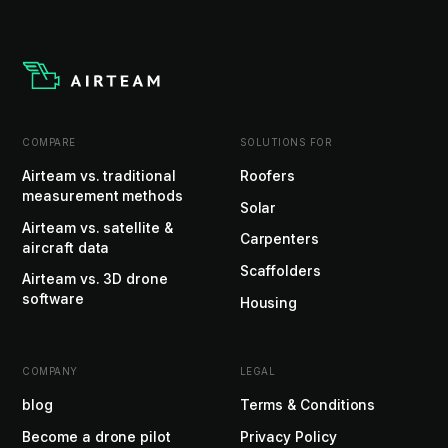
COMPARE
SOLUTIONS FOR
Airteam vs. traditional
Roofers
measurement methods
Solar
Airteam vs. satellite &
Carpenters
aircraft data
Scaffolders
Airteam vs. 3D drone
software
Housing
COMPANY
LEGAL
blog
Terms & Conditions
Become a drone pilot
Privacy Policy