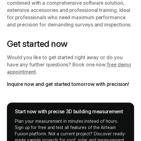
combined with a comprehensive software solution,
extensive accessories and professional training. Ideal
for professionals who need maximum performance
and precision for demanding surveys and inspections.
Get started now
Would you like to get started right away or do you
have any further questions? Book one now
free demo
appointment
.
Inquire now and get started tomorrow with precision!
Start now with precise 3D building measurement
Plan your measurement in minutes instead of hours.
Sign up for free and test all features of the Airteam
Fusion platform. Not a current project? Discover ready-
made sample projects for roof, solar and measurement