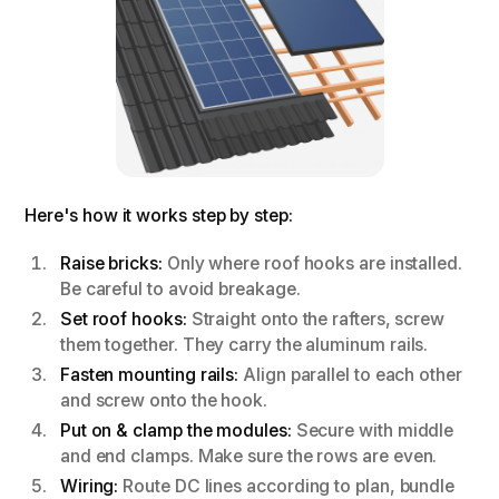
Here's how it works step by step:
Raise bricks:
Only where roof hooks are installed.
Be careful to avoid breakage.
Set roof hooks:
Straight onto the rafters, screw
them together. They carry the aluminum rails.
Fasten mounting rails:
Align parallel to each other
and screw onto the hook.
Put on & clamp the modules:
Secure with middle
and end clamps. Make sure the rows are even.
Wiring:
Route DC lines according to plan, bundle