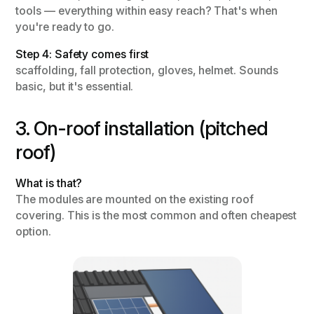
tools — everything within easy reach? That's when
you're ready to go.
Step 4: Safety comes first
scaffolding, fall protection, gloves, helmet. Sounds
basic, but it's essential.
3. On-roof installation (pitched
roof)
What is that?
The modules are mounted on the existing roof
covering. This is the most common and often cheapest
option.