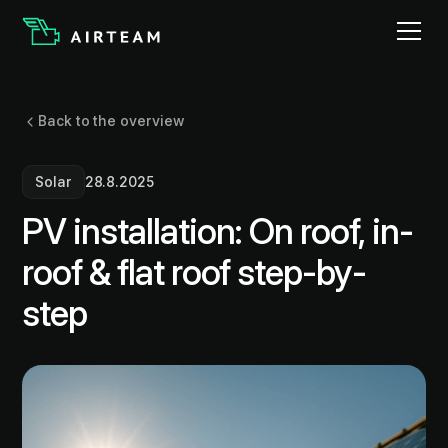
Back to the overview
Solar
28.8.2025
PV installation: On roof, in-
roof & flat roof step-by-
step