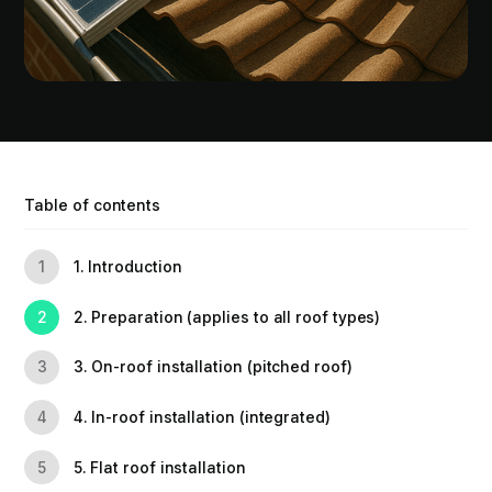
Table of contents
1. Introduction
1
2. Preparation (applies to all roof types)
2
3. On-roof installation (pitched roof)
3
4. In-roof installation (integrated)
4
5. Flat roof installation
5