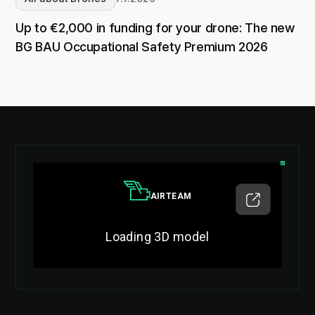
Up to €2,000 in funding for your drone: The new
BG BAU Occupational Safety Premium 2026