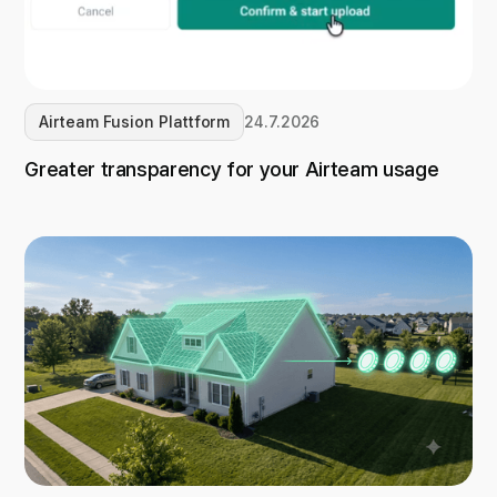
Airteam Fusion Plattform
24.7.2026
Greater transparency for your Airteam usage