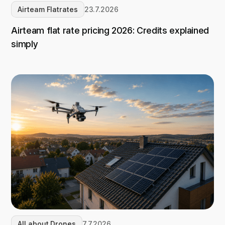
Airteam Flatrates
23.7.2026
Airteam flat rate pricing 2026: Credits explained
simply
All about Drones
7.7.2026