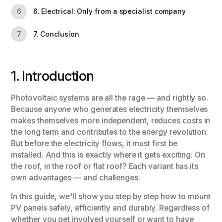
6. Electrical: Only from a specialist company
6
7. Conclusion
7
1. Introduction
Photovoltaic systems are all the rage — and rightly so.
Because anyone who generates electricity themselves
makes themselves more independent, reduces costs in
the long term and contributes to the energy revolution.
But before the electricity flows, it must first be
installed. And this is exactly where it gets exciting: On
the roof, in the roof or flat roof? Each variant has its
own advantages — and challenges.
In this guide, we'll show you step by step how to mount
PV panels safely, efficiently and durably. Regardless of
whether you get involved yourself or want to have