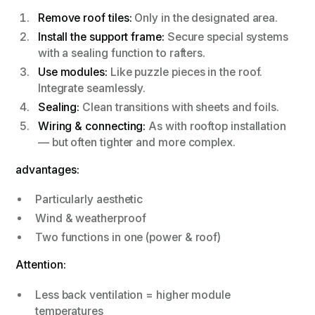
Remove roof tiles:
Only in the designated area.
Install the support frame:
Secure special systems
with a sealing function to rafters.
Use modules:
Like puzzle pieces in the roof.
Integrate seamlessly.
Sealing:
Clean transitions with sheets and foils.
Wiring & connecting:
As with rooftop installation
— but often tighter and more complex.
advantages:
Particularly aesthetic
Wind & weatherproof
Two functions in one (power & roof)
Attention:
Less back ventilation = higher module
temperatures