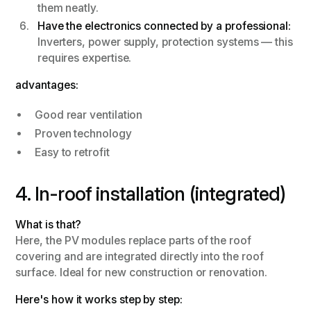
them neatly.
Have the electronics connected by a professional:
Inverters, power supply, protection systems — this
requires expertise.
advantages:
Good rear ventilation
Proven technology
Easy to retrofit
4. In-roof installation (integrated)
What is that?
Here, the PV modules replace parts of the roof
covering and are integrated directly into the roof
surface. Ideal for new construction or renovation.
Here's how it works step by step: