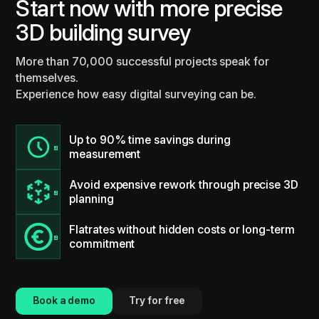
Start now with more precise
3D building survey
More than 70,000 successful projects speak for
themselves.
Experience how easy digital surveying can be.
Up to 90% time savings during
measurement
Avoid expensive rework through precise 3D
planning
Flatrates without hidden costs or long-term
commitment
Book a demo
Try for free