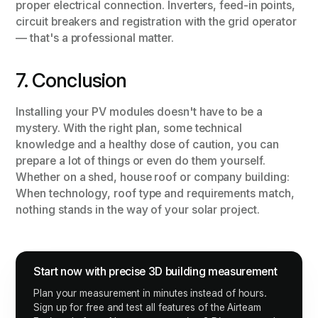
proper electrical connection. Inverters, feed-in points,
circuit breakers and registration with the grid operator
— that's a professional matter.
7. Conclusion
Installing your PV modules doesn't have to be a
mystery. With the right plan, some technical
knowledge and a healthy dose of caution, you can
prepare a lot of things or even do them yourself.
Whether on a shed, house roof or company building:
When technology, roof type and requirements match,
nothing stands in the way of your solar project.
Start now with precise 3D building measurement
Plan your measurement in minutes instead of hours.
Sign up for free and test all features of the Airteam