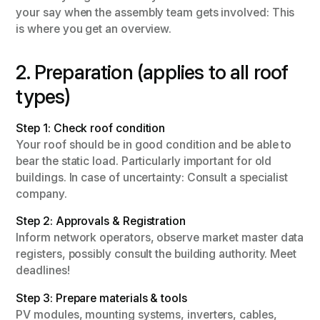
your say when the assembly team gets involved: This
is where you get an overview.
2. Preparation (applies to all roof
types)
Step 1: Check roof condition
Your roof should be in good condition and be able to
bear the static load. Particularly important for old
buildings. In case of uncertainty: Consult a specialist
company.
Step 2: Approvals & Registration
Inform network operators, observe market master data
registers, possibly consult the building authority. Meet
deadlines!
Step 3: Prepare materials & tools
PV modules, mounting systems, inverters, cables,