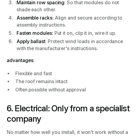
Maintain row spacing:
So that modules do not
shade each other.
Assemble racks:
Align and secure according to
assembly instructions.
Fasten modules:
Put it on, clip it in, wire it up.
Apply ballast:
Protect wind loads in accordance
with the manufacturer's instructions.
advantages:
Flexible and fast
The roof remains intact
Often possible without approval
6. Electrical: Only from a specialist
company
No matter how well you install, it won't work without a