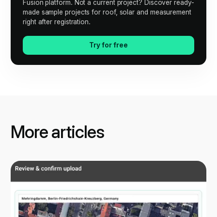
Fusion platform. Not a current project? Discover ready-
made sample projects for roof, solar and measurement
right after registration.
Try for free
More articles