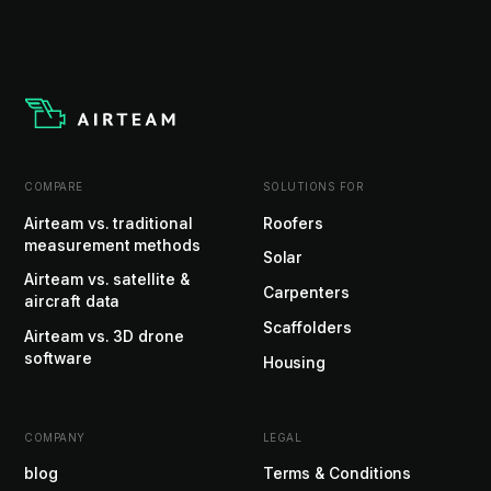
COMPARE
SOLUTIONS FOR
Airteam vs. traditional
Roofers
measurement methods
Solar
Airteam vs. satellite &
Carpenters
aircraft data
Scaffolders
Airteam vs. 3D drone
software
Housing
COMPANY
LEGAL
blog
Terms & Conditions