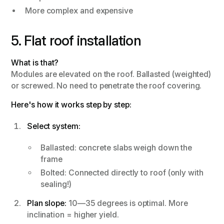
More complex and expensive
5. Flat roof installation
What is that?
Modules are elevated on the roof. Ballasted (weighted)
or screwed. No need to penetrate the roof covering.
Here's how it works step by step:
Select system:
Ballasted: concrete slabs weigh down the
frame
Bolted: Connected directly to roof (only with
sealing!)
Plan slope:
10—35 degrees is optimal. More
inclination = higher yield.