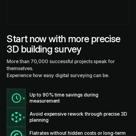
Start now with more precise
3D building survey
More than 70,000 successful projects speak for
themselves.
Experience how easy digital surveying can be.
Up to 90% time savings during
measurement
Avoid expensive rework through precise 3D
planning
Flatrates without hidden costs or long-term