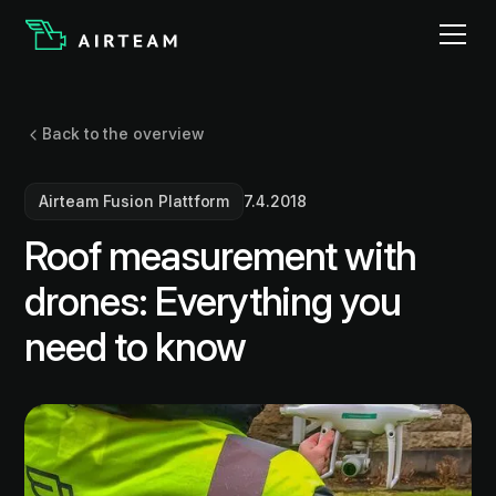
Back to the overview
Airteam Fusion Plattform
7.4.2018
Roof measurement with
drones: Everything you
need to know