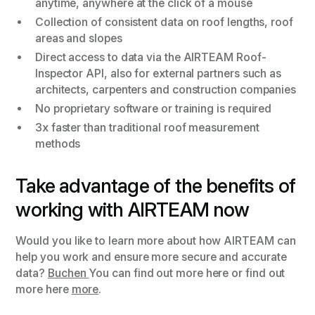
anytime, anywhere at the click of a mouse
Collection of consistent data on roof lengths, roof
areas and slopes
Direct access to data via the AIRTEAM Roof-
Inspector API, also for external partners such as
architects, carpenters and construction companies
No proprietary software or training is required
3x faster than traditional roof measurement
methods
Take advantage of the benefits of
working with AIRTEAM now
Would you like to learn more about how AIRTEAM can
help you work and ensure more secure and accurate
data?
Buchen
You can find out more here or find out
more here
more
.