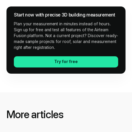
Start now with precise 3D building measurement
Plan your measurement in minutes instead of hours.
Sign up for free and test all features of the Airteam
Fusion platform. Not a current project? Discover ready-
made sample projects for roof, solar and measurement
right after registration.
Try for free
More articles