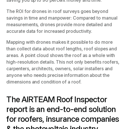
saving you up to 90 percent money and time.
The ROI for drones in roof surveys goes beyond
savings in time and manpower: Compared to manual
measurements, drones provide more detailed and
accurate data for increased productivity.
Mapping with drones makes it possible to do more
than collect data about roof lengths, roof slopes and
areas. A point cloud shows the roof as a whole with
high-resolution details. This not only benefits roofers,
carpenters, architects, owners, solar installers and
anyone who needs precise information about the
dimensions and condition of a roof.
The AIRTEAM Roof Inspector
report is an end-to-end solution
for roofers, insurance companies
& the photovoltaic industry