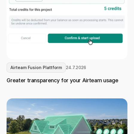
Airteam Fusion Plattform
24.7.2026
Greater transparency for your Airteam usage