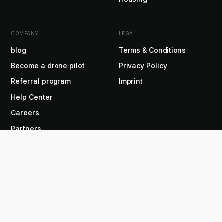
COMPANY
LEGAL
blog
Terms & Conditions
Become a drone pilot
Privacy Policy
Referral program
Imprint
Help Center
Careers
Partners
Press
About us
EN