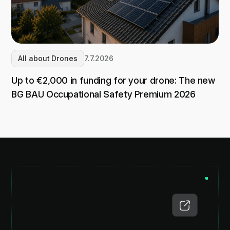
All about Drones
7.7.2026
Up to €2,000 in funding for your drone: The new
BG BAU Occupational Safety Premium 2026