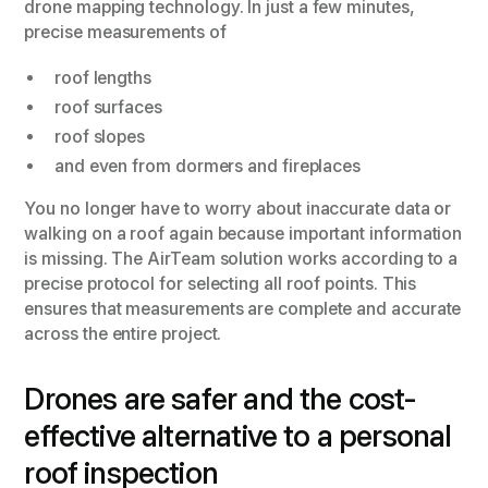
drone mapping technology. In just a few minutes,
precise measurements of
roof lengths
roof surfaces
roof slopes
and even from dormers and fireplaces
You no longer have to worry about inaccurate data or
walking on a roof again because important information
is missing. The AirTeam solution works according to a
precise protocol for selecting all roof points. This
ensures that measurements are complete and accurate
across the entire project.
Drones are safer and the cost-
effective alternative to a personal
roof inspection