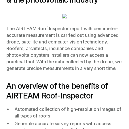
The AIRTEAM Roof Inspector report with centimeter-
accurate measurement is carried out using advanced
drone, satellite and computer vision technology.
Roofers, architects, insurance companies and
photovoltaic system installers can now access a
practical tool. With the data collected by the drone, we
generate precise measurements in a very short time.
An overview of the benefits of
AIRTEAM Roof-Inspector
Automated collection of high-resolution images of
all types of roofs
Generate accurate survey reports with access