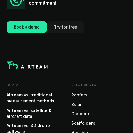
commitment
Book a demo
Try for free
COMPARE
SOLUTIONS FOR
Airteam vs. traditional
Roofers
measurement methods
Solar
Airteam vs. satellite &
Carpenters
aircraft data
Scaffolders
Airteam vs. 3D drone
software
Housing