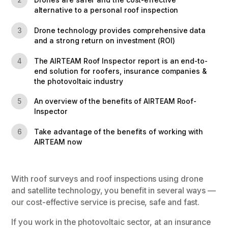
Drones are safer and the cost-effective
2
alternative to a personal roof inspection
Drone technology provides comprehensive data
3
and a strong return on investment (ROI)
The AIRTEAM Roof Inspector report is an end-to-
4
end solution for roofers, insurance companies &
the photovoltaic industry
An overview of the benefits of AIRTEAM Roof-
5
Inspector
Take advantage of the benefits of working with
6
AIRTEAM now
With roof surveys and roof inspections using drone
and satellite technology, you benefit in several ways —
our cost-effective service is precise, safe and fast.
If you work in the photovoltaic sector, at an insurance