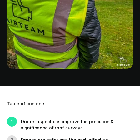
Table of contents
Drone inspections improve the precision &
1
significance of roof surveys