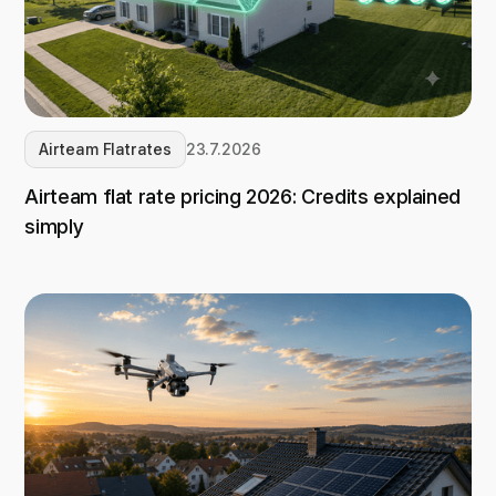
Airteam Flatrates
23.7.2026
Airteam flat rate pricing 2026: Credits explained
simply