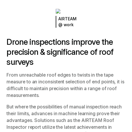
AIRTEAM
@ work
Drone inspections improve the
precision & significance of roof
surveys
From unreachable roof edges to twists in the tape
measure to an inconsistent selection of end points, it is
difficult to maintain precision within a range of roof
measurements.
But where the possibilities of manual inspection reach
their limits, advances in machine learning prove their
advantages. Solutions such as the AIRTEAM Roof
Inspector report utilize the latest achievements in