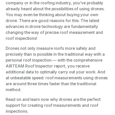
company or in the roofing industry, you've probably
already heard about the possibilities of using drones.
You may even be thinking about buying your own
drone. There are good reasons for this: The latest
advances in drone technology are fundamentally
changing the way of precise roof measurement and
roof inspections!
Drones not only measure roofs more safely and
precisely than is possible in the traditional way with a
personal roof inspection — with the comprehensive
AIRTEAM Roof Inspector report, you receive
additional data to optimally carry out your work. And
at unbeatable speed: roof measurements using drones
are around three times faster than the traditional
method.
Read on and learn now why drones are the perfect
support for creating roof measurements and roof
inspections.