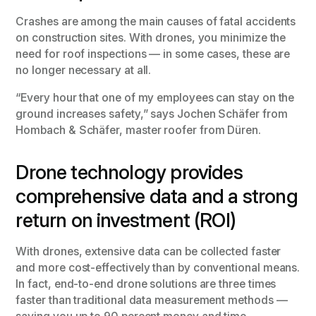
Crashes are among the main causes of fatal accidents
on construction sites. With drones, you minimize the
need for roof inspections — in some cases, these are
no longer necessary at all.
“Every hour that one of my employees can stay on the
ground increases safety,” says Jochen Schäfer from
Hombach & Schäfer, master roofer from Düren.
Drone technology provides
comprehensive data and a strong
return on investment (ROI)
With drones, extensive data can be collected faster
and more cost-effectively than by conventional means.
In fact, end-to-end drone solutions are three times
faster than traditional data measurement methods —