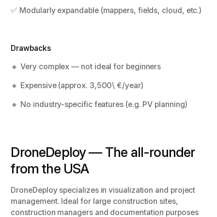
✅ Modularly expandable (mappers, fields, cloud, etc.)
Drawbacks
🔸 Very complex — not ideal for beginners
🔸 Expensive (approx. 3,500\ €/year)
🔸 No industry-specific features (e.g. PV planning)
DroneDeploy — The all-rounder
from the USA
DroneDeploy specializes in visualization and project
management. Ideal for large construction sites,
construction managers and documentation purposes