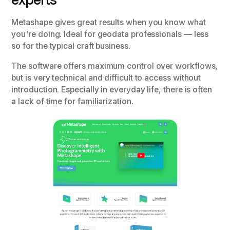
Metashape gives great results when you know what
you're doing. Ideal for geodata professionals — less
so for the typical craft business.
The software offers maximum control over workflows,
but is very technical and difficult to access without
introduction. Especially in everyday life, there is often
a lack of time for familiarization.