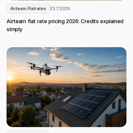
Airteam Flatrates
23.7.2026
Airteam flat rate pricing 2026: Credits explained
simply