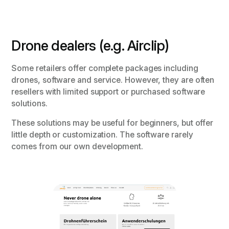
Drone dealers (e.g. Airclip)
Some retailers offer complete packages including
drones, software and service. However, they are often
resellers with limited support or purchased software
solutions.
These solutions may be useful for beginners, but offer
little depth or customization. The software rarely
comes from our own development.