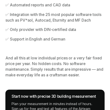
✅ Automated reports and CAD data
✅ Integration with the 25 most popular software tools
such as PV*sol, Autocad, Eturnity and MF Dach
✅ Only provider with DIN-certified data
✅ Support in English and German
And all this at low individual prices or a very fair fixed
price per year. No hidden costs. No software
maintenance. Simply results that are impressive — and
make everyday life as a craftsman easier.
Start now with precise 3D building measurement
Plan your measurement in minutes instead of hours.
Sign up for free and test all features of the Airteam