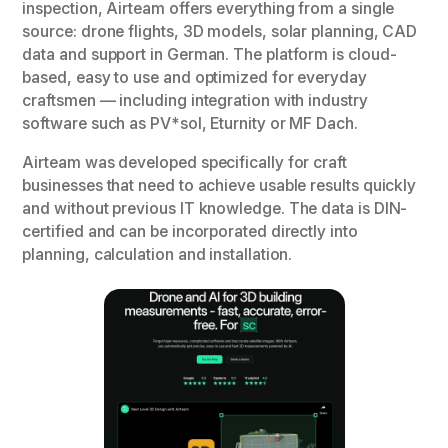
inspection, Airteam offers everything from a single
source: drone flights, 3D models, solar planning, CAD
data and support in German. The platform is cloud-
based, easy to use and optimized for everyday
craftsmen — including integration with industry
software such as PV*sol, Eturnity or MF Dach.
Airteam was developed specifically for craft
businesses that need to achieve usable results quickly
and without previous IT knowledge. The data is DIN-
certified and can be incorporated directly into
planning, calculation and installation.