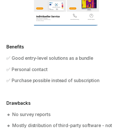
Benefits
✅ Good entry-level solutions as a bundle
✅ Personal contact
✅ Purchase possible instead of subscription
Drawbacks
🔸 No survey reports
🔸 Mostly distribution of third-party software - not