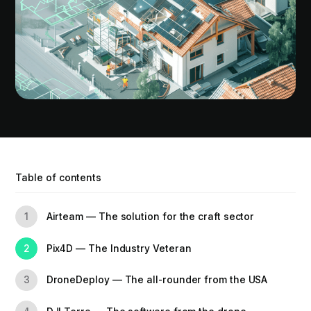
Table of contents
Airteam — The solution for the craft sector
1
Pix4D — The Industry Veteran
2
DroneDeploy — The all-rounder from the USA
3