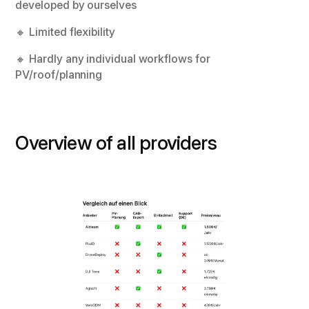
developed by ourselves
🔸 Limited flexibility
🔸 Hardly any individual workflows for
PV/roof/planning
Overview of all providers