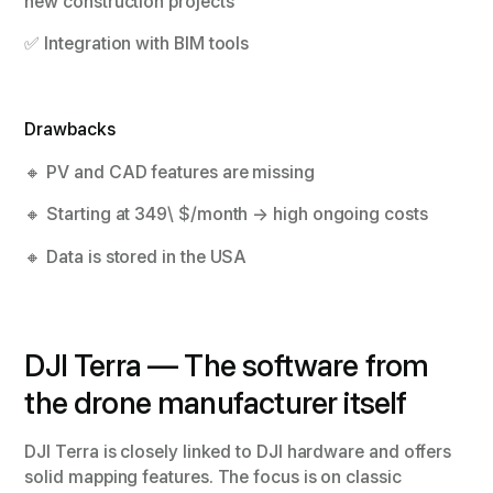
new construction projects
✅ Integration with BIM tools
Drawbacks
🔸 PV and CAD features are missing
🔸 Starting at 349\ $/month → high ongoing costs
🔸 Data is stored in the USA
DJI Terra — The software from
the drone manufacturer itself
DJI Terra is closely linked to DJI hardware and offers
solid mapping features. The focus is on classic