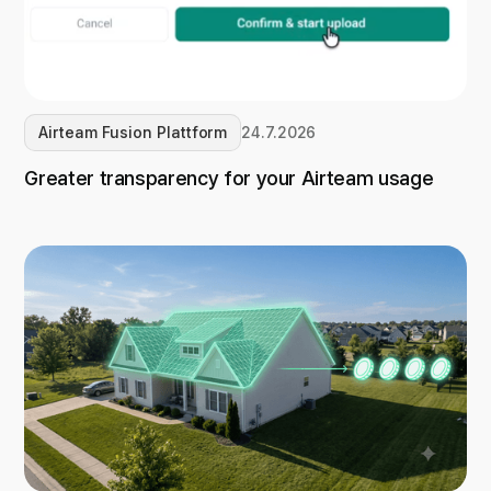
Airteam Fusion Plattform
24.7.2026
Greater transparency for your Airteam usage