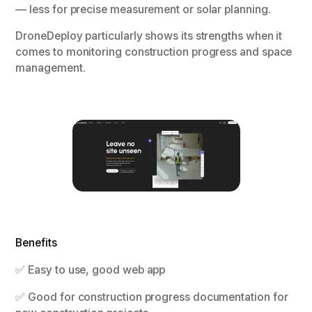
— less for precise measurement or solar planning.
DroneDeploy particularly shows its strengths when it
comes to monitoring construction progress and space
management.
Benefits
✅ Easy to use, good web app
✅ Good for construction progress documentation for