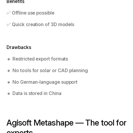
Benefits
✅ Offline use possible
✅ Quick creation of 3D models
Drawbacks
🔸 Restricted export formats
🔸 No tools for solar or CAD planning
🔸 No German-language support
🔸 Data is stored in China
Agisoft Metashape — The tool for
experts