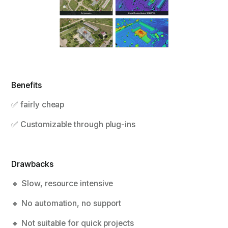
Benefits
✅ fairly cheap
✅ Customizable through plug-ins
Drawbacks
🔸 Slow, resource intensive
🔸 No automation, no support
🔸 Not suitable for quick projects