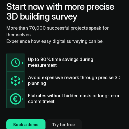
Start now with more precise
3D building survey
More than 70,000 successful projects speak for
themselves.
Experience how easy digital surveying can be.
Up to 90% time savings during
measurement
Avoid expensive rework through precise 3D
planning
Flatrates without hidden costs or long-term
commitment
Book a demo
Try for free