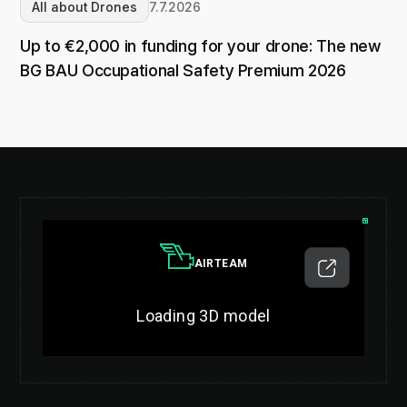
All about Drones
7.7.2026
Up to €2,000 in funding for your drone: The new
BG BAU Occupational Safety Premium 2026