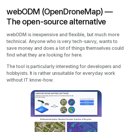
webODM (OpenDroneMap) —
The open-source alternative
webODM is inexpensive and flexible, but much more
technical. Anyone who is very tech-savvy, wants to
save money and does a lot of things themselves could
find what they are looking for here.
The tool is particularly interesting for developers and
hobbyists. It is rather unsuitable for everyday work
without IT know-how.