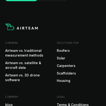
COMPARE
SOLUTIONS FOR
Airteam vs. traditional
Roofers
measurement methods
Solar
Airteam vs. satellite &
Carpenters
aircraft data
Scaffolders
Airteam vs. 3D drone
software
Housing
COMPANY
LEGAL
blog
Terms & Conditions