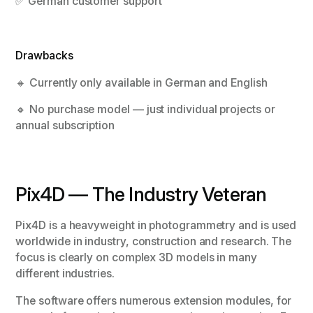
✅ German customer support
Drawbacks
🔸 Currently only available in German and English
🔸 No purchase model — just individual projects or
annual subscription
Pix4D — The Industry Veteran
Pix4D is a heavyweight in photogrammetry and is used
worldwide in industry, construction and research. The
focus is clearly on complex 3D models in many
different industries.
The software offers numerous extension modules, for