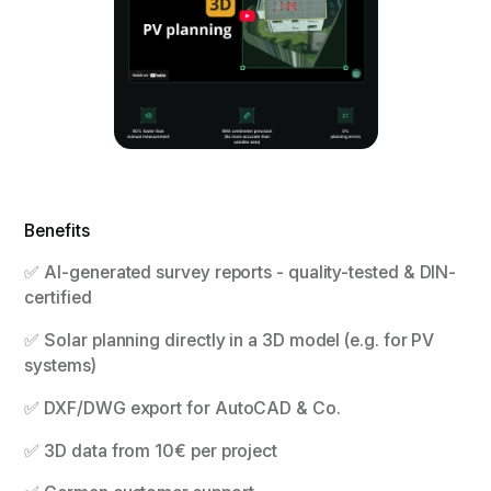
Benefits
✅ AI-generated survey reports - quality-tested & DIN-
certified
✅ Solar planning directly in a 3D model (e.g. for PV
systems)
✅ DXF/DWG export for AutoCAD & Co.
✅ 3D data from 10€ per project