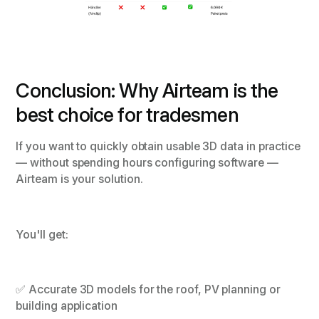
Conclusion: Why Airteam is the
best choice for tradesmen
If you want to quickly obtain usable 3D data in practice
— without spending hours configuring software —
Airteam is your solution.
You'll get:
✅ Accurate 3D models for the roof, PV planning or
building application