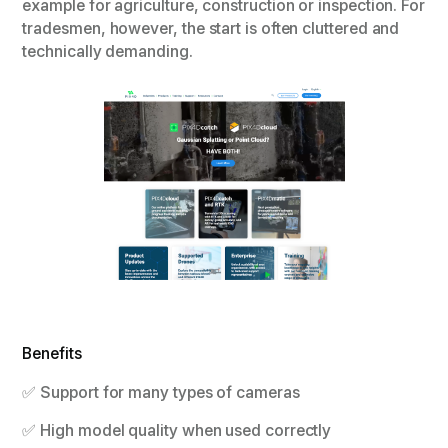
example for agriculture, construction or inspection. For
tradesmen, however, the start is often cluttered and
technically demanding.
Benefits
✅ Support for many types of cameras
✅ High model quality when used correctly