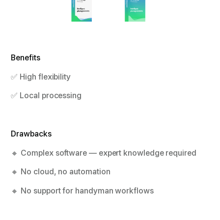
Benefits
✅ High flexibility
✅ Local processing
Drawbacks
🔸 Complex software — expert knowledge required
🔸 No cloud, no automation
🔸 No support for handyman workflows