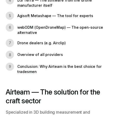
DJI Terra — The software from the drone
4
manufacturer itself
Agisoft Metashape — The tool for experts
5
webODM (OpenDroneMap) — The open-source
6
alternative
Drone dealers (e.g. Airclip)
7
Overview of all providers
8
Conclusion: Why Airteam is the best choice for
9
tradesmen
Airteam — The solution for the
craft sector
Specialized in 3D building measurement and