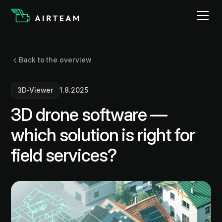
Back to the overview
3D-Viewer
1.8.2025
3D drone software —
which solution is right for
field services?