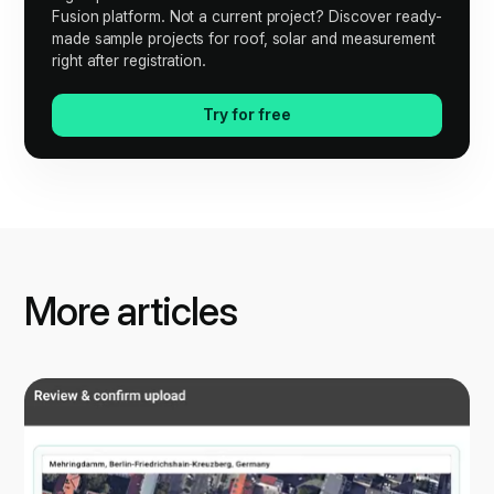
Fusion platform. Not a current project? Discover ready-
made sample projects for roof, solar and measurement
right after registration.
Try for free
More articles