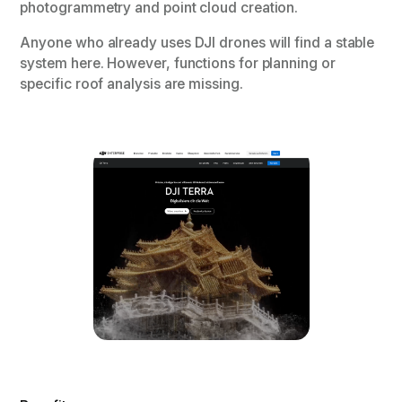
photogrammetry and point cloud creation.
Anyone who already uses DJI drones will find a stable
system here. However, functions for planning or
specific roof analysis are missing.